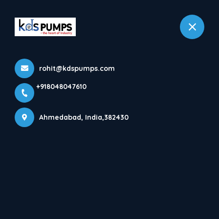
+918048047610
Ahmedabad
rohit@kdspumps.com
+918048047610
Ahmedabad, India,382430
ABOUT KDS PUMPS INDUSTRIES
ONE STOP